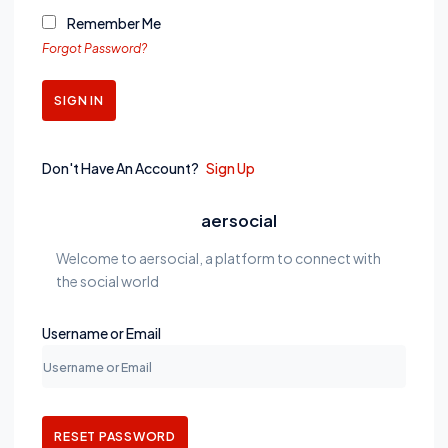
Remember Me
Forgot Password?
SIGN IN
Don't Have An Account?
Sign Up
aersocial
Welcome to aersocial, a platform to connect with
the social world
Username or Email
RESET PASSWORD