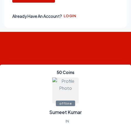
Already Have An Account?
LOGIN
50
Coins
0
Credits
0
Gems
offline
Sumeet Kumar
IN