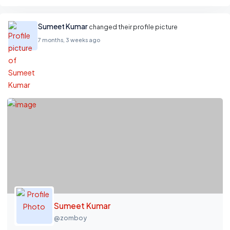
Sumeet Kumar
changed their profile picture
7 months, 3 weeks ago
Sumeet Kumar
@zomboy