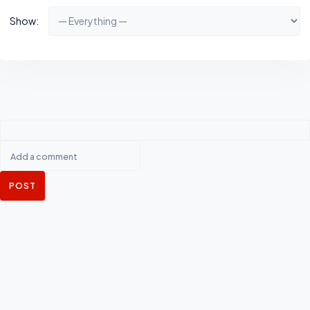
Show:
POST