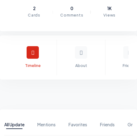
2
0
1K
Cards
Comments
Views
Timeline
About
Friends
All Update
Mentions
Favorites
Friends
Gro