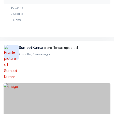
50
Coins
0
Credits
0
Gems
Sumeet Kumar
's profile was updated
7 months, 3 weeks ago