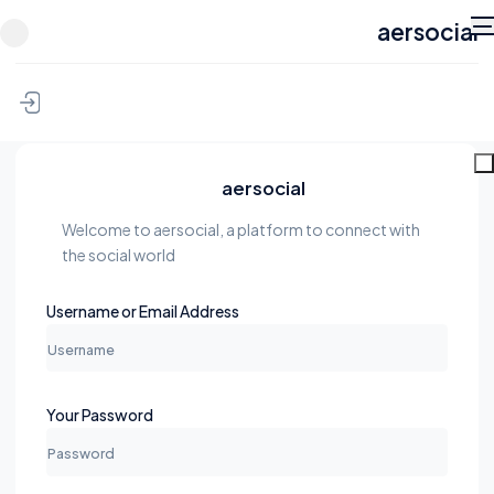
aersocial
Skip to content
aersocial
Welcome to aersocial, a platform to connect with
the social world
Username or Email Address
Your Password