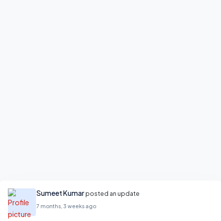
Sumeet Kumar
posted an update
7 months, 3 weeks ago