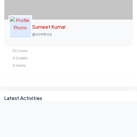
Sumeet Kumar
@zomboy
50
Coins
0
Credits
0
Gems
Asides
Latest Activities
No activity found!