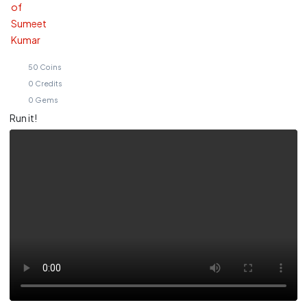
50
Coins
0
Credits
0
Gems
Run it!