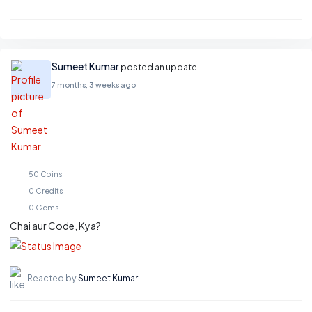
Sumeet Kumar
posted an update
7 months, 3 weeks ago
50
Coins
0
Credits
0
Gems
Chai aur Code, Kya?
Reacted by
Sumeet Kumar