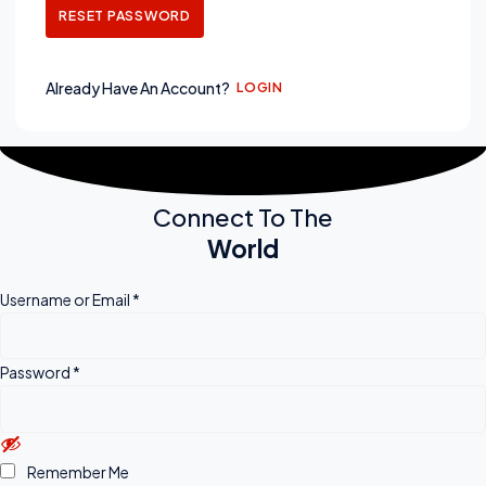
RESET PASSWORD
Already Have An Account?
LOGIN
Connect To The
World
Username or Email
*
Password
*
Remember Me