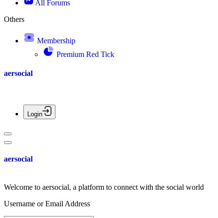
All Forums
Others
Membership
Premium Red Tick
aersocial
Login
aersocial
Welcome to aersocial, a platform to connect with the social world
Username or Email Address