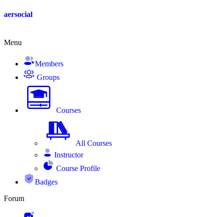
aersocial
Menu
Members
Groups
Courses
All Courses
Instructor
Course Profile
Badges
Forum