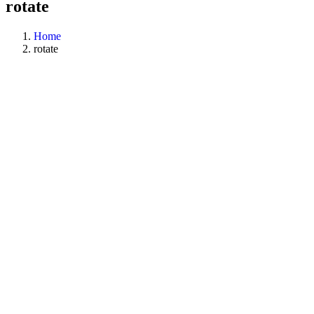
rotate
Home
rotate