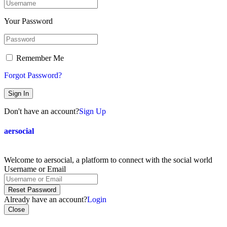
Your Password
Remember Me
Forgot Password?
Sign In
Don't have an account?
Sign Up
aersocial
Welcome to aersocial, a platform to connect with the social world
Username or Email
Reset Password
Already have an account?
Login
Close