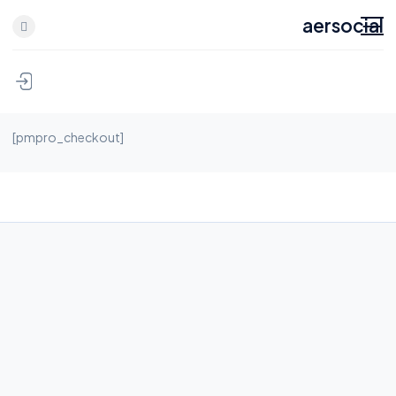
aersocial
[pmpro_checkout]