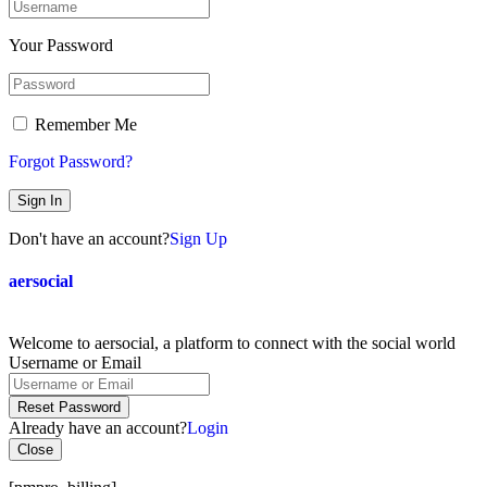
Your Password
Remember Me
Forgot Password?
Sign In
Don't have an account?
Sign Up
aersocial
Welcome to aersocial, a platform to connect with the social world
Username or Email
Reset Password
Already have an account?
Login
Close