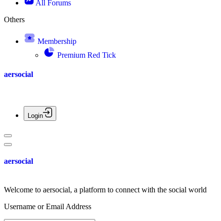
All Forums
Others
Membership
Premium Red Tick
aersocial
Login
aersocial
Welcome to aersocial, a platform to connect with the social world
Username or Email Address