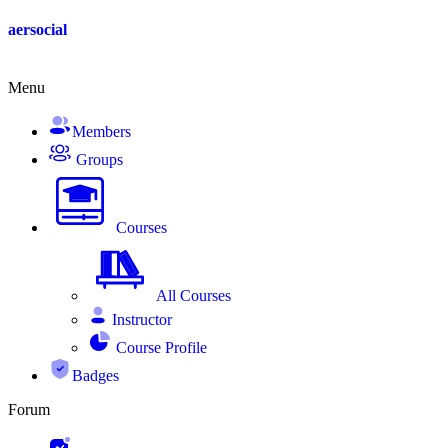
Skip
aersocial
to
content
Menu
Members
Groups
Courses
All Courses
Instructor
Course Profile
Badges
Forum