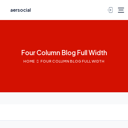
aersocial
Four Column Blog Full Width
HOME
FOUR COLUMN BLOG FULL WIDTH