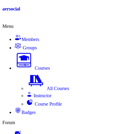
Skip
aersocial
to
content
Menu
Members
Groups
Courses
All Courses
Instructor
Course Profile
Badges
Forum