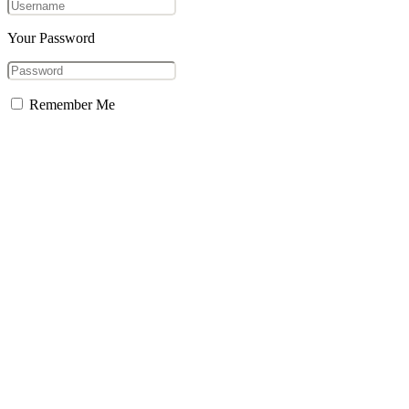
Your Password
Remember Me
Forgot Password?
Sign In
Don't have an account?
Sign Up
aersocial
Welcome to aersocial, a platform to connect with the social world
Username or Email
Reset Password
Already have an account?
Login
Close