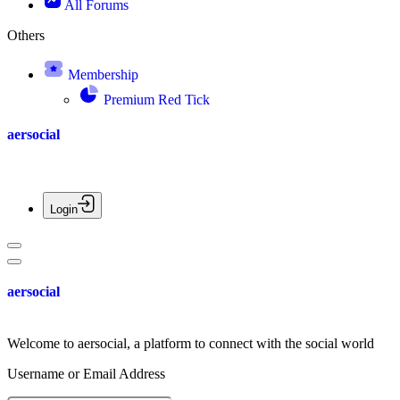
All Forums
Others
Membership
Premium Red Tick
aersocial
Login
aersocial
Welcome to aersocial, a platform to connect with the social world
Username or Email Address