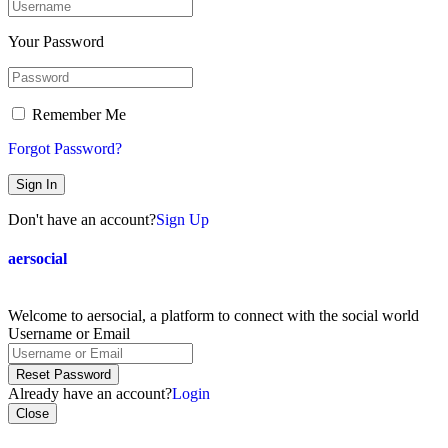
Your Password
Remember Me
Forgot Password?
Sign In
Don't have an account?
Sign Up
aersocial
Welcome to aersocial, a platform to connect with the social world
Username or Email
Reset Password
Already have an account?
Login
Close