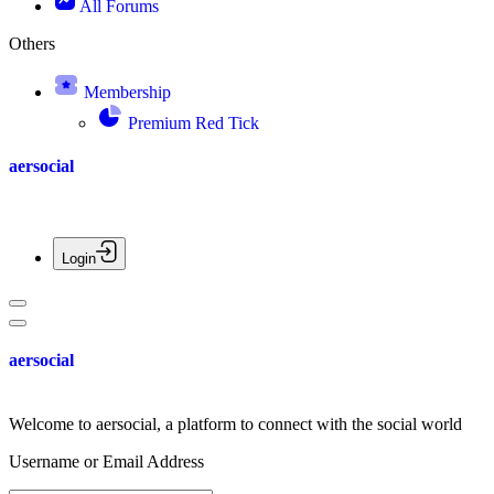
All Forums
Others
Membership
Premium Red Tick
aersocial
Login
aersocial
Welcome to aersocial, a platform to connect with the social world
Username or Email Address