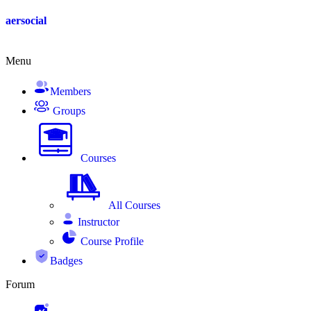
Skip
aersocial
to
content
Menu
Members
Groups
Courses
All Courses
Instructor
Course Profile
Badges
Forum